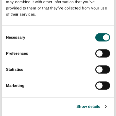
may combine it with other information that you’ve
provided to them or that they’ve collected from your use
of their services.
Name
(Required)
First
Consent
Necessary
Selection
Last
Preferences
Email
(Required)
Statistics
Phone
(Required)
Marketing
Message
(Required)
Show details