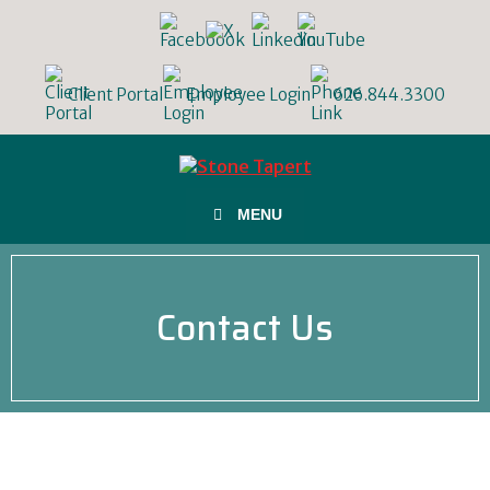
Client Portal
Employee Login
626.844.3300
MENU
Contact Us