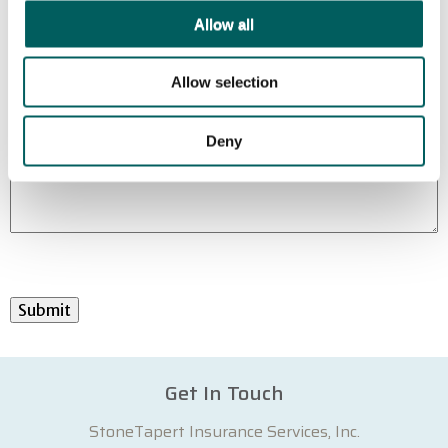
Allow all
Allow selection
Deny
Submit
Get In Touch
StoneTapert Insurance Services, Inc.