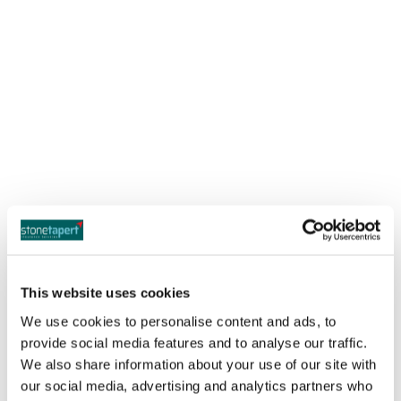
Sierra Madre Office
14 N. Baldwin Avenue
Sierra Madre, CA 91024
This website uses cookies
Monday – Friday 8am – 5pm
We use cookies to personalise content and ads, to
provide social media features and to analyse our traffic.
Phone:
(626) 844-3300
We also share information about your use of our site with
Email:
info@stonetapert.com
our social media, advertising and analytics partners who